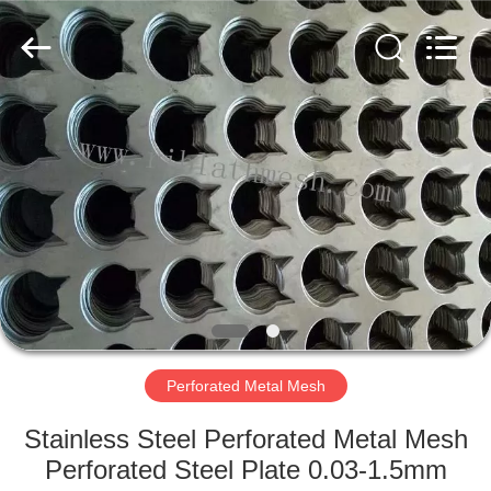
COUNTY
JIAFU
WIRE
MESH
MANUFACTURING
CO.,LTD.
All
Rights
HOME
Reserved.
PRODUCTS
ABOUT
US
FACTORY
TOUR
Perforated Metal Mesh
Stainless Steel Perforated Metal Mesh
QUALITY
Perforated Steel Plate 0.03-1.5mm