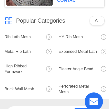
CONTACT
Popular Categories
All
Rib Lath Mesh
HY Rib Mesh
Metal Rib Lath
Expanded Metal Lath
High Ribbed
Plaster Angle Bead
Formwork
Perforated Metal
Brick Wall Mesh
Mesh