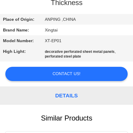
CONTROL
Thickness
CONTACT
Place of Origin:
ANPING ,CHINA
US
Brand Name:
Xingtai
Model Number:
XT-EP01
REQUEST
High Light:
,
decorative perforated sheet metal panels
perforated steel plate
A
QUOTE
CONTACT US!
SITEMAP
DETAILS
PRIVACY
POLICY
Similar Products