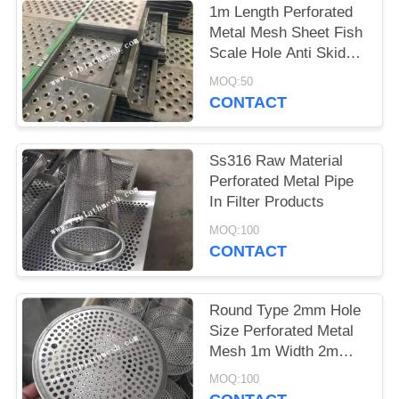
1m Length Perforated
Metal Mesh Sheet Fish
Scale Hole Anti Skid
Walkway
MOQ:50
CONTACT
Ss316 Raw Material
Perforated Metal Pipe
In Filter Products
MOQ:100
CONTACT
Round Type 2mm Hole
Size Perforated Metal
Mesh 1m Width 2m
Length
MOQ:100