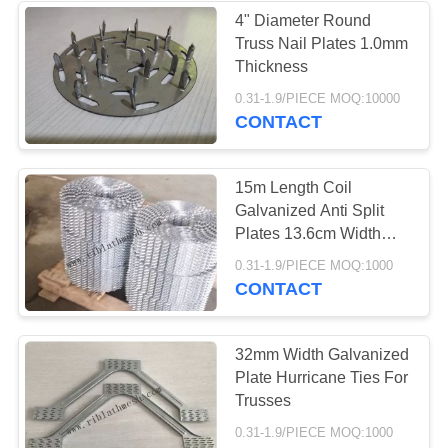
4" Diameter Round
Truss Nail Plates 1.0mm
93
Thickness
0.31-1.9/PIECE MOQ:10000
Brick Wall Mesh
CONTACT
15m Length Coil
Galvanized Anti Split
Plates 13.6cm Width
1mm Thickness
90
0.31-1.9/PIECE MOQ:1000
CONTACT
Perforated Metal
Mesh
32mm Width Galvanized
Plate Hurricane Ties For
Trusses
0.31-1.9/PIECE MOQ:1000