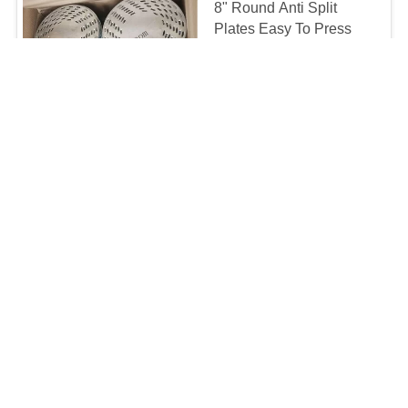
8" Round Anti Split
Plates Easy To Press
And Eliminate Timber
Splitting 1.2mm
MOQ:5000
Thickness
CONTACT
13.5mm Spikes Easy
Press Timber Joining
Plates Anti Split Plates
Round Panel For Wood
MOQ:10000
Construction
CONTACT
4-10" Diameter Anti Split
Plates Used To Prevent
Split In Hardwood Poles
And Logs
0.31-1.9/PIECE MOQ:10000
CONTACT