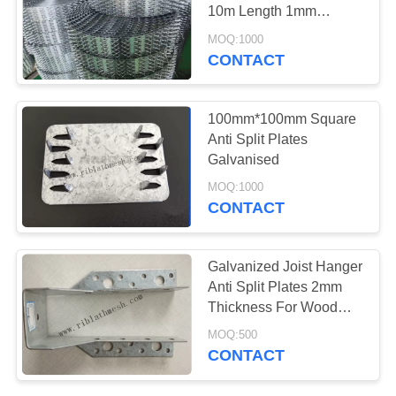
10m Length 1mm
Thickness
MOQ:1000
CONTACT
65
High Ribbed
100mm*100mm Square
Formwork
Anti Split Plates
Galvanised
MOQ:1000
CONTACT
98
Galvanized Joist Hanger
Anti Split Plates 2mm
Plaster Angle Bead
Thickness For Wood
Construction
MOQ:500
CONTACT