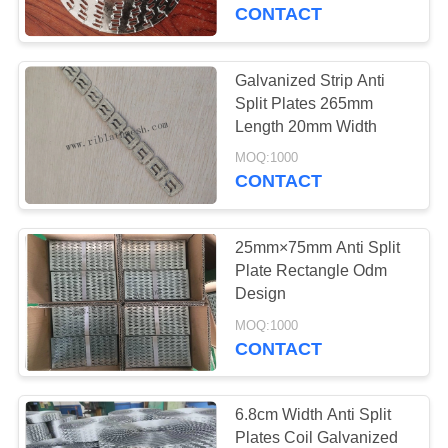
CONTROL
CONTACT
CONTACT
Galvanized Strip Anti
56
US
Split Plates 265mm
Length 20mm Width
Metal Rib Lath
REQUEST
MOQ:1000
CONTACT
A
QUOTE
25mm×75mm Anti Split
Plate Rectangle Odm
SITEMAP
Design
78
MOQ:1000
Expanded Metal
CONTACT
PRIVACY
Lath
POLICY
6.8cm Width Anti Split
Plates Coil Galvanized