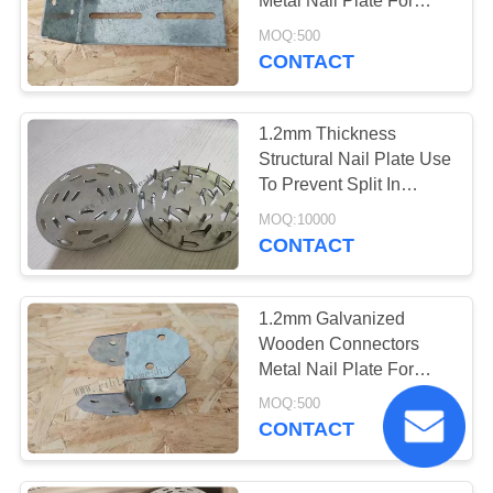
Metal Nail Plate For
Wood Construction
MOQ:500
CONTACT
1.2mm Thickness
Structural Nail Plate Use
To Prevent Split In
Hardwood Poles And
MOQ:10000
Logs
CONTACT
1.2mm Galvanized
Wooden Connectors
Metal Nail Plate For
Wood Construction
MOQ:500
CONTACT