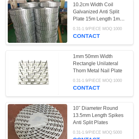
10.2cm Width Coil
Decorative Wire
Galvanized Anti Split
Plate 15m Length 1mm
Mesh
Thickness
0.31-1.9/PIECE MOQ:1000
CONTACT
1mm 50mm Width
Rectangle Unilateral
Thorn Metal Nail Plate
0.31-1.9/PIECE MOQ:1000
CONTACT
10" Diameter Round
13.5mm Length Spikes
Anti Split Plates
0.31-1.9/PIECE MOQ:5000