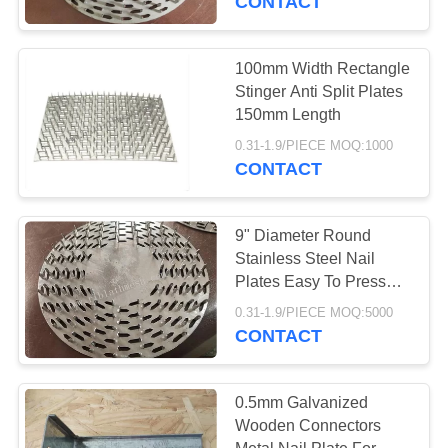
CONTACT
100mm Width Rectangle
Stinger Anti Split Plates
150mm Length
0.31-1.9/PIECE MOQ:1000
CONTACT
9" Diameter Round
Stainless Steel Nail
Plates Easy To Press
Timber 1.2m Thickness
0.31-1.9/PIECE MOQ:5000
CONTACT
0.5mm Galvanized
Wooden Connectors