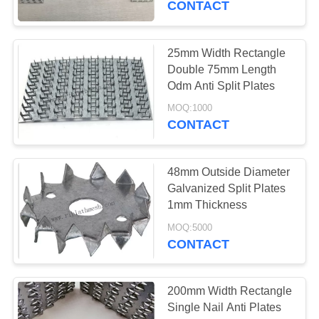
CONTACT
51
Brickwork
25mm Width Rectangle
Double 75mm Length
Reinforcement
Odm Anti Split Plates
Mesh
MOQ:1000
CONTACT
48mm Outside Diameter
56
Galvanized Split Plates
Galvanized Corner
1mm Thickness
Bead
MOQ:5000
CONTACT
200mm Width Rectangle
Single Nail Anti Plates