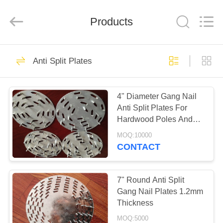
COUNTY
JIAFU
WIRE
MESH
Products
MANUFACTURING
CO.,LTD.
All
Rights
HOME
Reserved.
91
Anti Split Plates
Rib Lath Mesh
PRODUCTS
4" Diameter Gang Nail
Anti Split Plates For
ABOUT
Hardwood Poles And
US
Logs
MOQ:10000
CONTACT
72
FACTORY
TOUR
7" Round Anti Split
HY Rib Mesh
Gang Nail Plates 1.2mm
Thickness
QUALITY
MOQ:5000