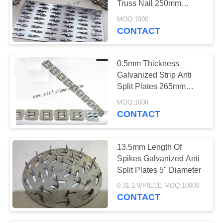
Truss Nail 250mm
49
Length
MOQ:1000
Aluminium Angle
CONTACT
Bead
0.5mm Thickness
Galvanized Strip Anti
Split Plates 265mm
Length 20cm Width
MOQ:1000
CONTACT
53
Anti Split Plates
13.5mm Length Of
Spikes Galvanized Anti
Split Plates 5" Diameter
0.31-1.9/PIECE MOQ:10000
CONTACT
52