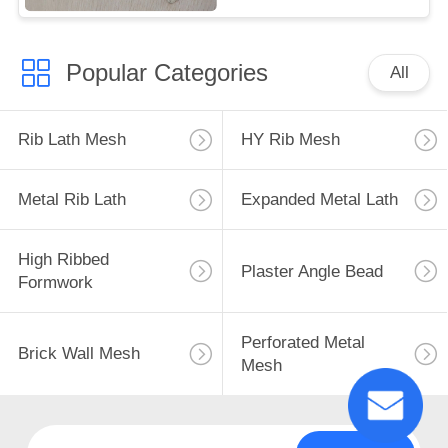
Popular Categories
All
Rib Lath Mesh
HY Rib Mesh
Metal Rib Lath
Expanded Metal Lath
High Ribbed
Plaster Angle Bead
Formwork
Perforated Metal
Brick Wall Mesh
Mesh