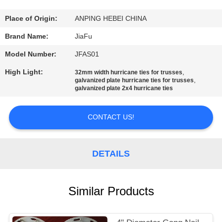
CONTROL
Place of Origin:
ANPING HEBEI CHINA
CONTACT
Brand Name:
JiaFu
US
Model Number:
JFAS01
High Light:
,
32mm width hurricane ties for trusses
REQUEST
,
galvanized plate hurricane ties for trusses
galvanized plate 2x4 hurricane ties
A
QUOTE
CONTACT US!
SITEMAP
DETAILS
PRIVACY
Similar Products
POLICY