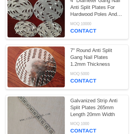
4" Diameter Gang Nail
Anti Split Plates For
Hardwood Poles And
Logs
MOQ:10000
CONTACT
7" Round Anti Split
Gang Nail Plates
1.2mm Thickness
MOQ:5000
CONTACT
Galvanized Strip Anti
Split Plates 265mm
Length 20mm Width
MOQ:1000
CONTACT