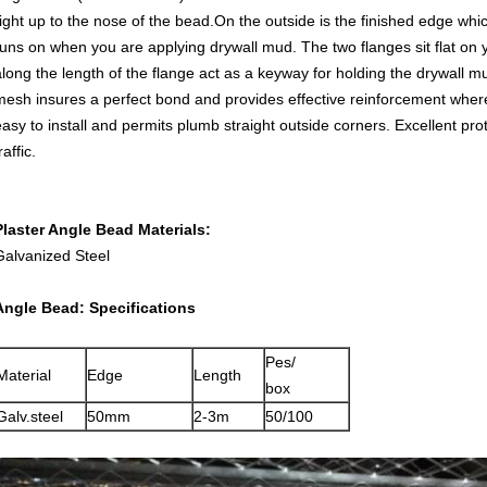
right up to the nose of the bead.On the outside is the finished edge whic
runs on when you are applying drywall mud. The two flanges sit flat on
along the length of the flange act as a keyway for holding the drywall mu
mesh insures a perfect bond and provides effective reinforcement wher
easy to install and permits plumb straight outside corners. Excellent pro
raffic.
Plaster Angle Bead Materials:
Galvanized Steel
Angle Bead: Specifications
Pes/
Material
Edge
Length
box
Galv.steel
50mm
2-3m
50/100