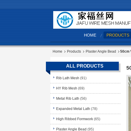
HOME
PRODUCTS
Home
Products
Plaster Angle Bead
50cm W
ALL PRODUCTS
5
Rib Lath Mesh
(91)
HY Rib Mesh
(69)
Metal Rib Lath
(56)
Expanded Metal Lath
(78)
High Ribbed Formwork
(65)
Plaster Angle Bead
(95)