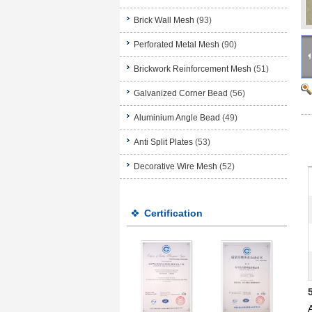
Brick Wall Mesh
(93)
Perforated Metal Mesh
(90)
Brickwork Reinforcement Mesh
(51)
Galvanized Corner Bead
(56)
Aluminium Angle Bead
(49)
Anti Split Plates
(53)
Decorative Wire Mesh
(52)
Certification