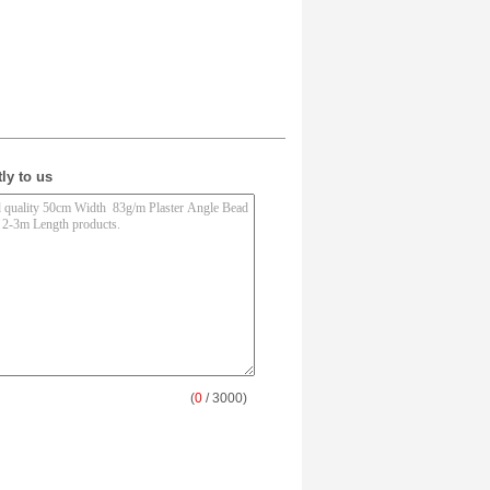
ly to us
(
0
/ 3000)