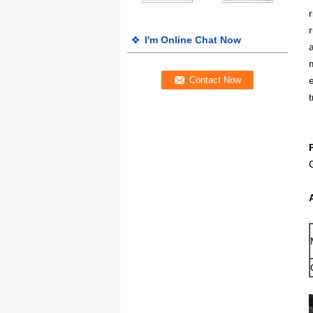
I'm Online Chat Now
t