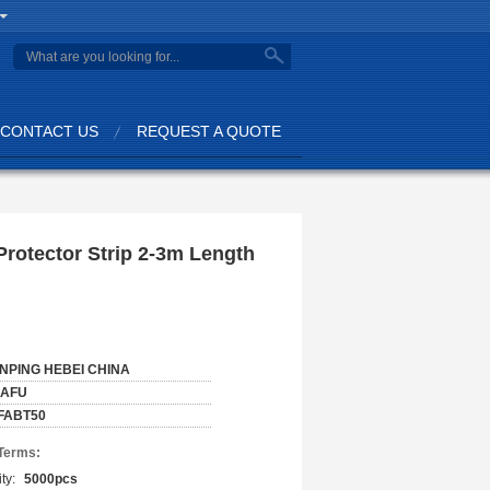
CONTACT US
REQUEST A QUOTE
rotector Strip 2-3m Length
NPING HEBEI CHINA
IAFU
FABT50
Terms:
ty:
5000pcs