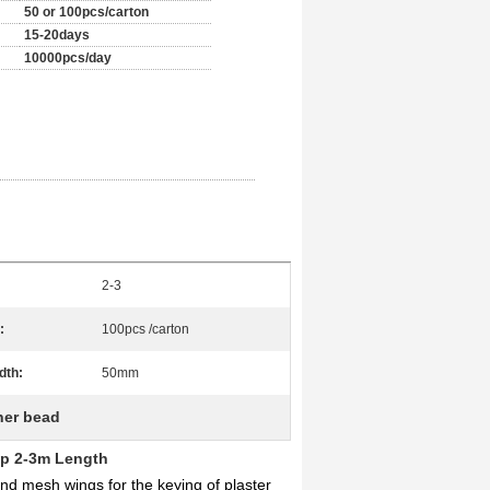
50 or 100pcs/carton
15-20days
10000pcs/day
2-3
:
100pcs /carton
dth:
50mm
ner bead
ip 2-3m Length
d mesh wings for the keying of plaster