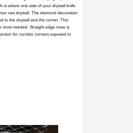
h is where one side of your drywall knife
 your raw drywall. The diamond decoration
d to the drywall and the corner. This
e most needed. Straight edge nose is
tection for corridor corners exposed to