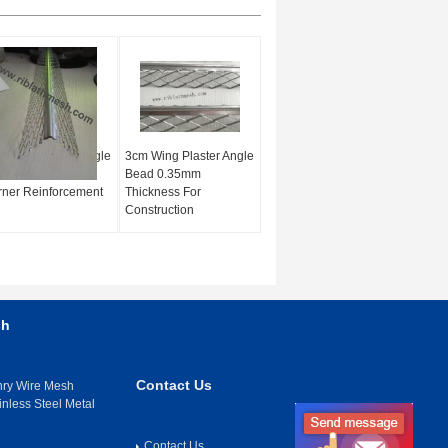
 Wing Plaster Angle
3cm Wing Plaster Angle
d 3m Length For
Bead 0.35mm
ner Reinforcement
Thickness For
Construction
sh
Contact Us
nry Wire Mesh
inless Steel Metal
Contact Us