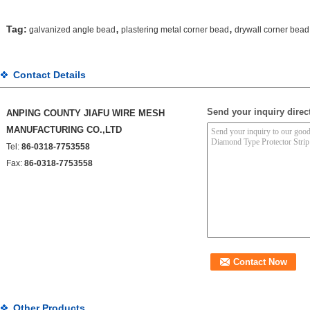
,
,
Tag:
galvanized angle bead
plastering metal corner bead
drywall corner bead
Contact Details
Send your inquiry direct
ANPING COUNTY JIAFU WIRE MESH
MANUFACTURING CO.,LTD
Tel:
86-0318-7753558
Fax:
86-0318-7753558
Other Products