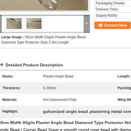
Packaging Details:
Delivery Time:
Supply Ability:
Contact Now
Large Image :
50cm Width 83g/m Plaster Angle Bead
Diamond Type Protector Strip 2-3m Length
Detailed Product Description
Name:
Plaster Angle Bead
Length:
Thickness:
0.35mm
Packing
Material:
Hot Galvanized Plate
Wing Wi
galvanized angle bead
plastering metal cor
Highlight:
,
50cm Width 83g/m Plaster Angle Bead Diamond Type Protector Str
Angle Bead ( Corner Bead )have a smooth round nose bead with diamon