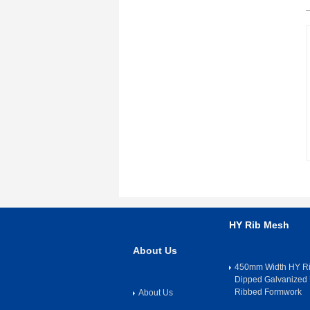
HY Rib Mesh
About Us
450mm Width HY Ri
Dipped Galvanized 
Ribbed Formwork
About Us