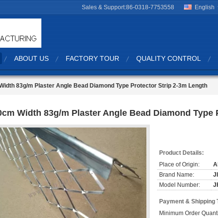
Sales & Support:
86-0318-7753558
English
ABOUT US
FACTORY TOUR
QUALITY CONTROL
idth 83g/m Plaster Angle Bead Diamond Type Protector Strip 2-3m Length
0cm Width 83g/m Plaster Angle Bead Diamond Type P
Product Details:
Place of Origin:
A
Brand Name:
J
Model Number:
J
Payment & Shipping 
Minimum Order Quanti