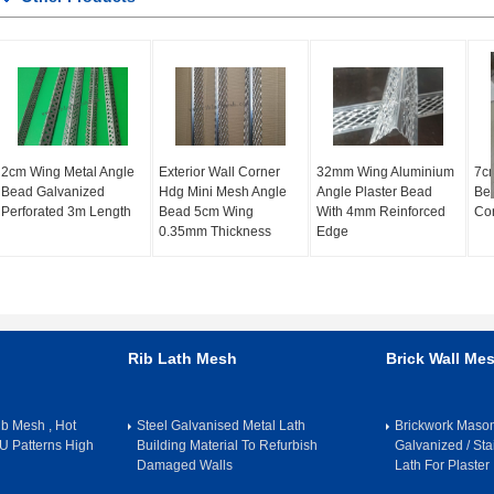
2cm Wing Metal Angle
Exterior Wall Corner
32mm Wing Aluminium
7cm
Bead Galvanized
Hdg Mini Mesh Angle
Angle Plaster Bead
Bea
Perforated 3m Length
Bead 5cm Wing
With 4mm Reinforced
Cor
0.35mm Thickness
Edge
Rib Lath Mesh
Brick Wall Me
b Mesh , Hot
Steel Galvanised Metal Lath
Brickwork Maso
U Patterns High
Building Material To Refurbish
Galvanized / Sta
Damaged Walls
Lath For Plaster