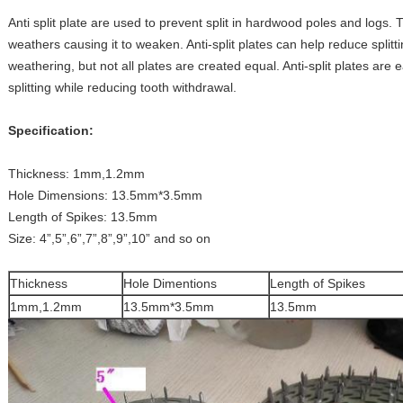
Anti split plate are used to prevent split in hardwood poles and logs. T
weathers causing it to weaken. Anti-split plates can help reduce splitti
weathering, but not all plates are created equal. Anti-split plates are
splitting while reducing tooth withdrawal.
Specification:
Thickness: 1mm,1.2mm
Hole Dimensions: 13.5mm*3.5mm
Length of Spikes: 13.5mm
Size: 4”,5”,6”,7”,8”,9”,10” and so on
Thickness
Hole Dimentions
Length of Spikes
1mm,1.2mm
13.5mm*3.5mm
13.5mm