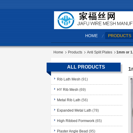
HOME
PRODUCTS
Home
Products
Anti Split Plates
1mm or 1.
ALL PRODUCTS
1
Rib Lath Mesh
(91)
HY Rib Mesh
(69)
Metal Rib Lath
(56)
Expanded Metal Lath
(78)
High Ribbed Formwork
(65)
Plaster Angle Bead
(95)