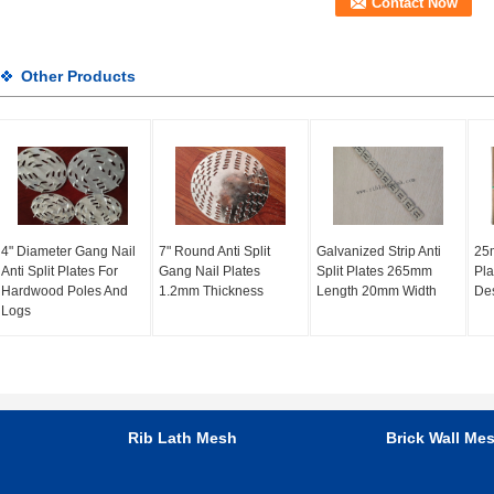
Other Products
4" Diameter Gang Nail
7" Round Anti Split
Galvanized Strip Anti
25
Anti Split Plates For
Gang Nail Plates
Split Plates 265mm
Pla
Hardwood Poles And
1.2mm Thickness
Length 20mm Width
De
Logs
Rib Lath Mesh
Brick Wall Me