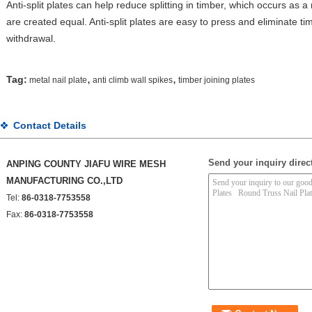
Anti-split plates can help reduce splitting in timber, which occurs as a 
are created equal. Anti-split plates are easy to press and eliminate tim
withdrawal.
,
,
Tag:
metal nail plate
anti climb wall spikes
timber joining plates
Contact Details
Send your inquiry direct
ANPING COUNTY JIAFU WIRE MESH
MANUFACTURING CO.,LTD
Tel:
86-0318-7753558
Fax:
86-0318-7753558