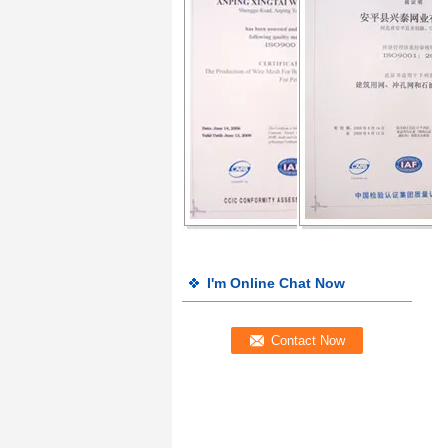
I'm Online Chat Now