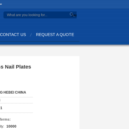
Search
CONTACT US
REQUEST A QUOTE
s Nail Plates
G HEBEI CHINA
i
01
Terms:
ty:
10000