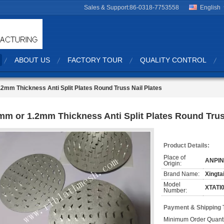
Sales & Support:
86-0318-7753558
English
ABOUT US
FACTORY TOUR
QUALITY CONTROL
2mm Thickness Anti Split Plates Round Truss Nail Plates
mm or 1.2mm Thickness Anti Split Plates Round Trus
Product Details:
Place of
ANPIN
Origin:
Brand Name:
Xingta
Model
XTATI
Number:
Payment & Shipping 
Minimum Order Quanti