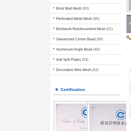
Brick Wall Mesh
(93)
Perforated Metal Mesh
(90)
Brickwork Reinforcement Mesh
(51)
Galvanized Corner Bead
(56)
Aluminium Angle Bead
(49)
Anti Split Plates
(53)
Decorative Wire Mesh
(52)
Certification