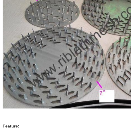
Feature: