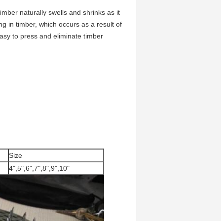
imber naturally swells and shrinks as it
ng in timber, which occurs as a result of
 easy to press and eliminate timber
Size
4",5",6",7",8",9",10"