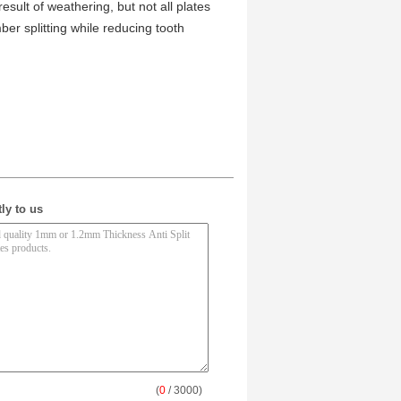
result of weathering, but not all plates
ber splitting while reducing tooth
ly to us
(
0
/ 3000)