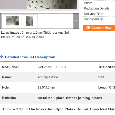
Price:
Packaging Details:
Delivery Time:
Supply Ability:
Contact Now
Large Image :
1mm or 1.2mm Thickness Anti Split
Plates Round Truss Nail Plates
Detailed Product Description
MATERIAL:
GALVANIZED PLATE
THICKNES
Name:
Anti Spilt Plate
Size:
Hole:
13.5*3.5mm
Length Of 
metal nail plate
timber joining plates
Highlight:
,
1mm or 1.2mm Thickness Anti Split Plates Round Truss Nail Plat