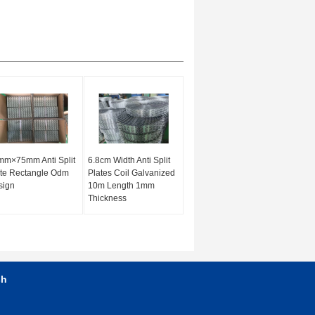
mm×75mm Anti Split
6.8cm Width Anti Split
te Rectangle Odm
Plates Coil Galvanized
sign
10m Length 1mm
Thickness
sh