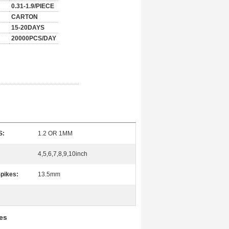
0.31-1.9/PIECE
CARTON
15-20DAYS
20000PCS/DAY
S:
1.2 OR 1MM
4,5,6,7,8,9,10inch
Spikes:
13.5mm
es