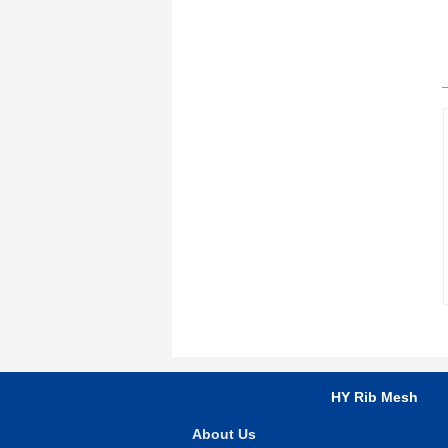
HY Rib Mesh
About Us