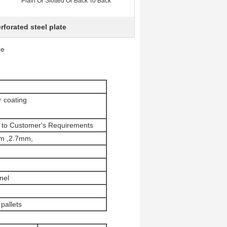
Plain Or Slotted Or Back To Back
rforated steel plate
ze
 coating
ng to Customer's Requirements
m ,2.7mm,
nel
pallets