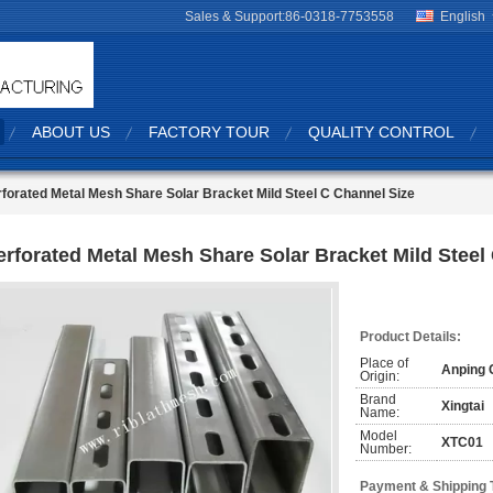
Sales & Support:
86-0318-7753558
English
ABOUT US
FACTORY TOUR
QUALITY CONTROL
forated Metal Mesh Share Solar Bracket Mild Steel C Channel Size
erforated Metal Mesh Share Solar Bracket Mild Steel
Product Details:
Place of
Anping 
Origin:
Brand
Xingtai
Name:
Model
XTC01
Number:
Payment & Shipping 