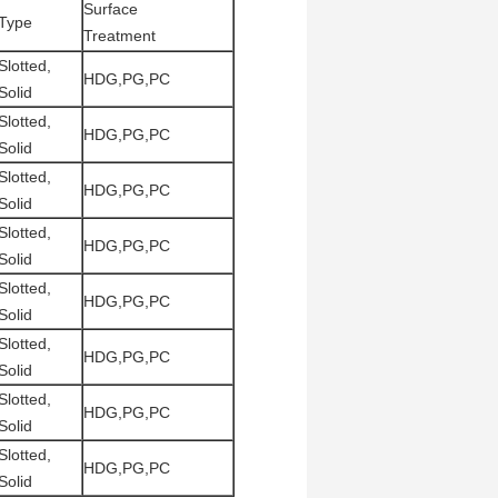
Surface
Type
Treatment
Slotted,
HDG,PG,PC
Solid
Slotted,
HDG,PG,PC
Solid
Slotted,
HDG,PG,PC
Solid
Slotted,
HDG,PG,PC
Solid
Slotted,
HDG,PG,PC
Solid
Slotted,
HDG,PG,PC
Solid
Slotted,
HDG,PG,PC
Solid
Slotted,
HDG,PG,PC
Solid