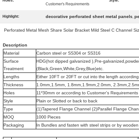
Holes:
Style:
Customer's Requirements
decorative perforated sheet metal panels
pe
Highlight:
,
Perforated Metal Mesh Share Solar Bracket Mild Steel C Channel Si
Description
Material
Carbon steel or SS304 or SS316
Surface
HDG(hot dipped galvanized ),Pre-galvanized,powder
Treatment
(Black,Green,White,Grey,Blue)etc.
Lengths
Either 10FT or 20FT or cut into the length accordi
Thickness
1.0mm,1.5mm, 1.8mm,1.9mm,2.0mm, 2.3mm,2.5m
Holes
11*30mm or according to Customer's Requirements
Style
Plain or Slotted or back to back
Type
(1)Tapered Flange Channel (2)Parallel Flange Chan
MOQ
1000 Pieces
Packaging
In Bundles and fasten with steel strips or by wooden 