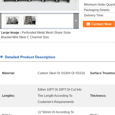
Minimum Order Quanti
Packaging Details:
Delivery Time:
Contact Now
Large Image :
Perforated Metal Mesh Share Solar
Bracket Mild Steel C Channel Size
Detailed Product Description
Material:
Carbon Steel Or SS304 Or SS316
Surface Treatme
Either 10FT Or 20FT Or Cut Into
Lengths:
The Length According To
Thickness:
Customer's Requirements
11*30mm Or According To