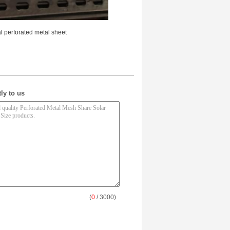
 perforated metal sheet
ly to us
(
0
/ 3000)