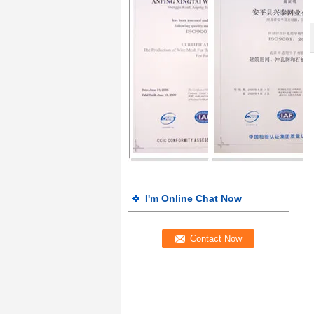
I'm Online Chat Now