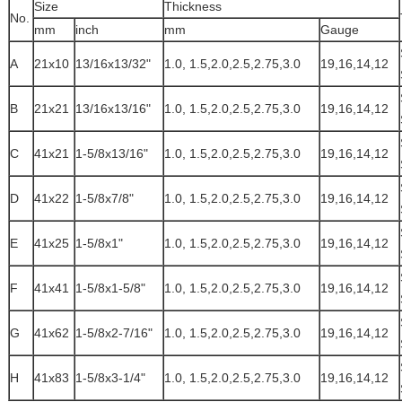
Size
Thickness
No.
mm
inch
mm
Gauge
A
21x10
13/16x13/32"
1.0, 1.5,2.0,2.5,2.75,3.0
19,16,14,12
B
21x21
13/16x13/16"
1.0, 1.5,2.0,2.5,2.75,3.0
19,16,14,12
C
41x21
1-5/8x13/16"
1.0, 1.5,2.0,2.5,2.75,3.0
19,16,14,12
D
41x22
1-5/8x7/8"
1.0, 1.5,2.0,2.5,2.75,3.0
19,16,14,12
E
41x25
1-5/8x1"
1.0, 1.5,2.0,2.5,2.75,3.0
19,16,14,12
F
41x41
1-5/8x1-5/8"
1.0, 1.5,2.0,2.5,2.75,3.0
19,16,14,12
G
41x62
1-5/8x2-7/16"
1.0, 1.5,2.0,2.5,2.75,3.0
19,16,14,12
H
41x83
1-5/8x3-1/4"
1.0, 1.5,2.0,2.5,2.75,3.0
19,16,14,12