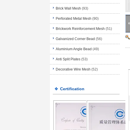
Brick Wall Mesh
(93)
Perforated Metal Mesh
(90)
Brickwork Reinforcement Mesh
(51)
Galvanized Corner Bead
(56)
Aluminium Angle Bead
(49)
Anti Split Plates
(53)
Decorative Wire Mesh
(52)
Certification