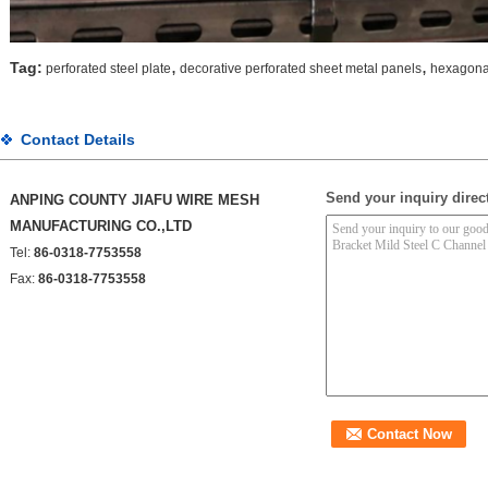
,
,
Tag:
perforated steel plate
decorative perforated sheet metal panels
hexagonal
Contact Details
Send your inquiry direct
ANPING COUNTY JIAFU WIRE MESH
MANUFACTURING CO.,LTD
Tel:
86-0318-7753558
Fax:
86-0318-7753558