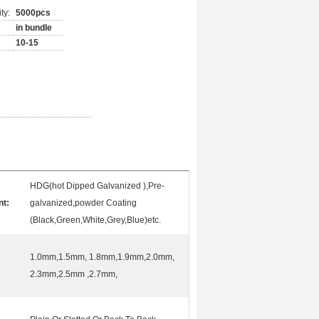
ty:
5000pcs
in bundle
10-15
HDG(hot Dipped Galvanized ),Pre-
nt:
galvanized,powder Coating
(Black,Green,White,Grey,Blue)etc.
1.0mm,1.5mm, 1.8mm,1.9mm,2.0mm,
2.3mm,2.5mm ,2.7mm,