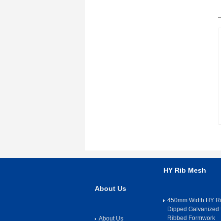
HY Rib Mesh
About Us
450mm Width HY Ri
Dipped Galvanized 
Ribbed Formwork
About Us