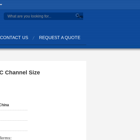
Search
CONTACT US
REQUEST A QUOTE
 C Channel Size
China
Terms: