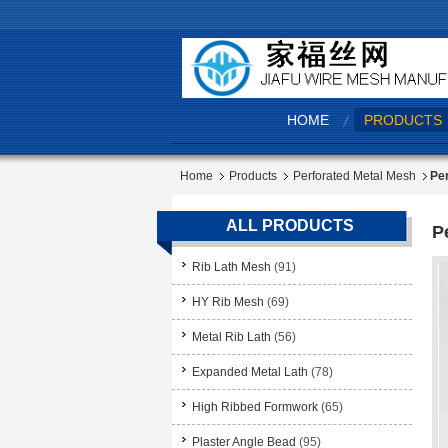
HOME
PRODUCTS
Home
Products
Perforated Metal Mesh
Per
ALL PRODUCTS
P
Rib Lath Mesh
(91)
HY Rib Mesh
(69)
Metal Rib Lath
(56)
Expanded Metal Lath
(78)
High Ribbed Formwork
(65)
Plaster Angle Bead
(95)