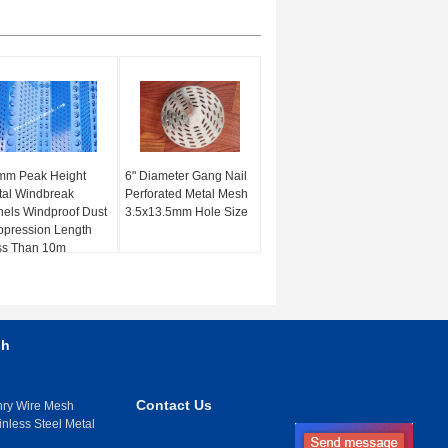
mm Peak Height
6" Diameter Gang Nail
al Windbreak
Perforated Metal Mesh
els Windproof Dust
3.5x13.5mm Hole Size
pression Length
ss Than 10m
sh
Contact Us
nry Wire Mesh
inless Steel Metal