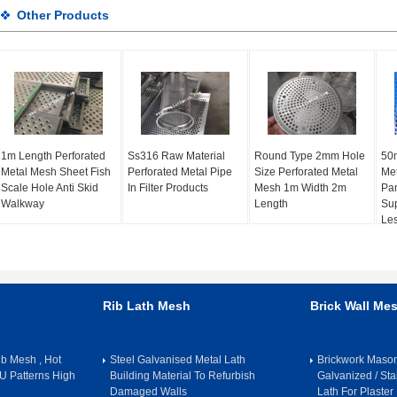
Other Products
1m Length Perforated
Ss316 Raw Material
Round Type 2mm Hole
50
Metal Mesh Sheet Fish
Perforated Metal Pipe
Size Perforated Metal
Met
Scale Hole Anti Skid
In Filter Products
Mesh 1m Width 2m
Pan
Walkway
Length
Sup
Le
Rib Lath Mesh
Brick Wall Me
b Mesh , Hot
Steel Galvanised Metal Lath
Brickwork Maso
U Patterns High
Building Material To Refurbish
Galvanized / Sta
Damaged Walls
Lath For Plaster