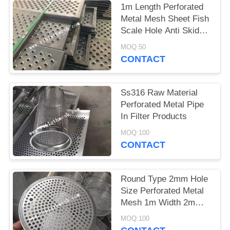
1m Length Perforated
Metal Mesh Sheet Fish
Scale Hole Anti Skid
Walkway
MOQ:50
CONTACT
Ss316 Raw Material
Perforated Metal Pipe
In Filter Products
MOQ:100
CONTACT
Round Type 2mm Hole
Size Perforated Metal
Mesh 1m Width 2m
Length
MOQ:100