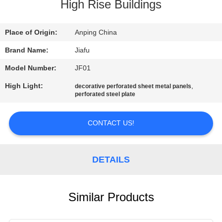
CONTROL
High Rise Buildings
CONTACT
Place of Origin:
Anping China
US
Brand Name:
Jiafu
Model Number:
JF01
REQUEST
High Light:
,
decorative perforated sheet metal panels
perforated steel plate
A
QUOTE
CONTACT US!
SITEMAP
DETAILS
PRIVACY
POLICY
Similar Products