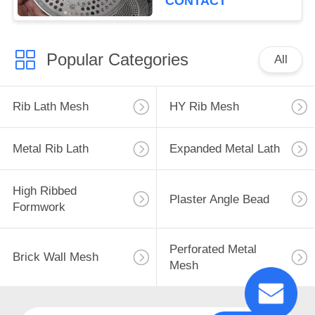
CONTACT
Popular Categories
All
Rib Lath Mesh
HY Rib Mesh
Metal Rib Lath
Expanded Metal Lath
High Ribbed
Plaster Angle Bead
Formwork
Perforated Metal
Brick Wall Mesh
Mesh