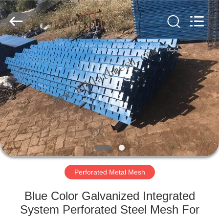
COUNTY
JIAFU
WIRE
MESH
MANUFACTURING
CO.,LTD.
All
Rights
HOME
Reserved.
PRODUCTS
ABOUT
US
FACTORY
TOUR
Perforated Metal Mesh
Blue Color Galvanized Integrated
QUALITY
System Perforated Steel Mesh For