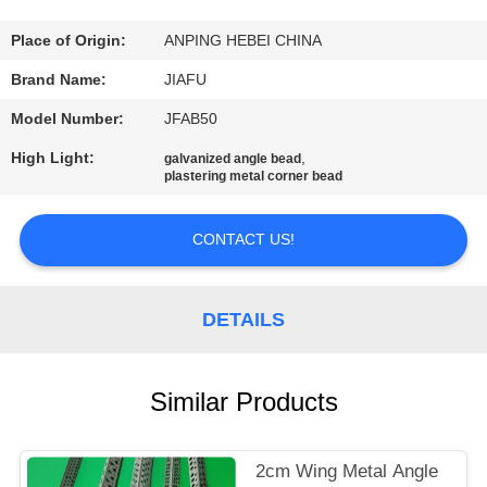
CONTROL
Place of Origin:
ANPING HEBEI CHINA
CONTACT
Brand Name:
JIAFU
US
Model Number:
JFAB50
High Light:
,
galvanized angle bead
REQUEST
plastering metal corner bead
A
CONTACT US!
QUOTE
SITEMAP
DETAILS
PRIVACY
Similar Products
POLICY
2cm Wing Metal Angle