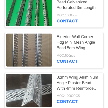
Bead Galvanized
Perforated 3m Length
MOQ:1000pcs
CONTACT
Exterior Wall Corner
Hdg Mini Mesh Angle
Bead 5cm Wing
0.35mm Thickness
MOQ:500pcs
CONTACT
32mm Wing Aluminium
Angle Plaster Bead
With 4mm Reinforced
Edge
MOQ:10000PCS
CONTACT