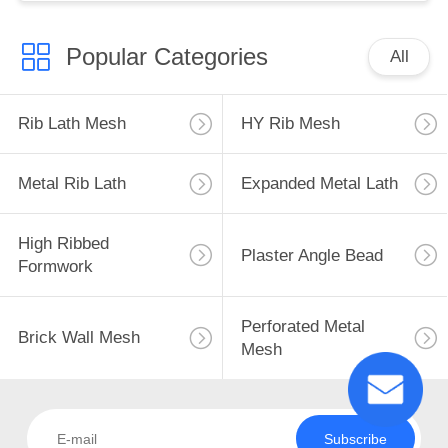
Popular Categories
All
Rib Lath Mesh
HY Rib Mesh
Metal Rib Lath
Expanded Metal Lath
High Ribbed
Plaster Angle Bead
Formwork
Perforated Metal
Brick Wall Mesh
Mesh
Subscribe