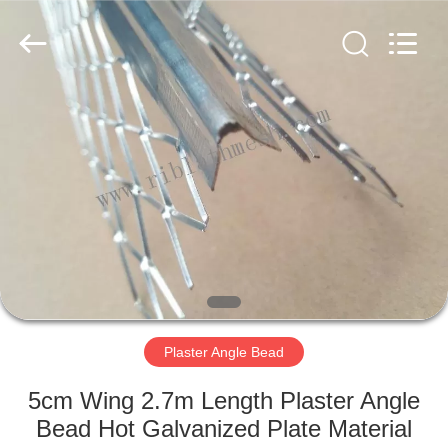
COUNTY
JIAFU
WIRE
MESH
MANUFACTURING
CO.,LTD.
All
Rights
HOME
Reserved.
PRODUCTS
ABOUT
US
FACTORY
TOUR
Plaster Angle Bead
5cm Wing 2.7m Length Plaster Angle
QUALITY
Bead Hot Galvanized Plate Material