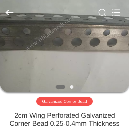
COUNTY
JIAFU
WIRE
MESH
MANUFACTURING
CO.,LTD.
All
Rights
HOME
Reserved.
PRODUCTS
ABOUT
US
FACTORY
TOUR
Galvanized Corner Bead
2cm Wing Perforated Galvanized
QUALITY
Corner Bead 0.25-0.4mm Thickness