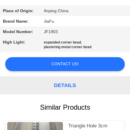
CONTROL
Place of Origin:
Anping China
CONTACT
Brand Name:
JiaFu
US
Model Number:
JF1903
High Light:
,
expanded corner bead
REQUEST
plastering metal corner bead
A
CONTACT US!
QUOTE
SITEMAP
DETAILS
PRIVACY
Similar Products
POLICY
Triangle Hole 3cm