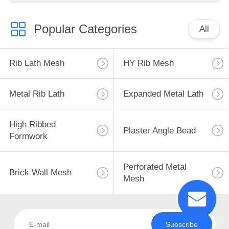
Popular Categories
All
Rib Lath Mesh
HY Rib Mesh
Metal Rib Lath
Expanded Metal Lath
High Ribbed
Plaster Angle Bead
Formwork
Perforated Metal
Brick Wall Mesh
Mesh
Subscribe