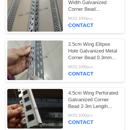
Width Galvanized
Corner Bead
Perforated Metal 2m
MOQ:1000pcs
Length
CONTACT
2.5cm Wing Ellipse
Hole Galvanized Metal
Corner Bead 0.3mm
Thickness
MOQ:1000pcs
CONTACT
4.5cm Wing Perforated
Galvanized Corner
Bead 2-3m Length
Trapezoidal
MOQ:1000pcs
CONTACT