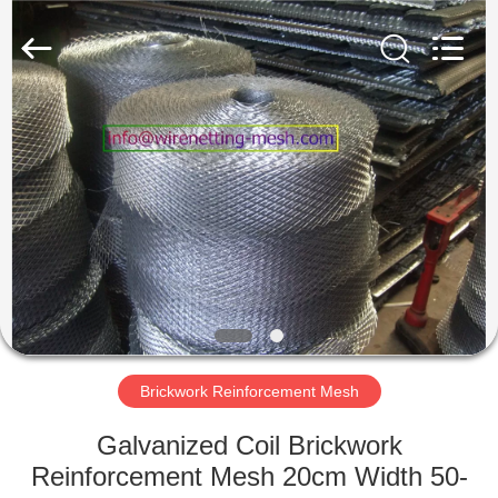
COUNTY
JIAFU
WIRE
MESH
MANUFACTURING
CO.,LTD.
All
Rights
HOME
Reserved.
PRODUCTS
ABOUT
US
FACTORY
TOUR
Brickwork Reinforcement Mesh
Galvanized Coil Brickwork
QUALITY
Reinforcement Mesh 20cm Width 50-