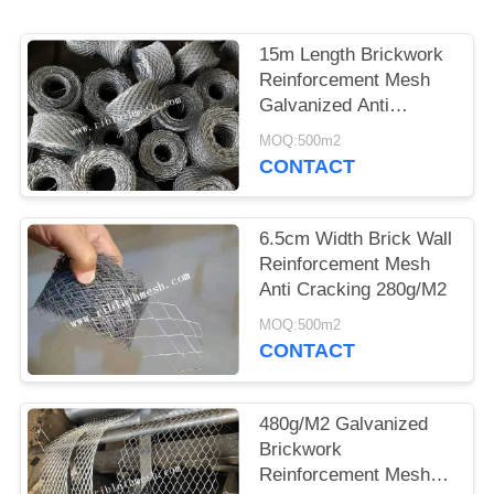
15m Length Brickwork
Reinforcement Mesh
Galvanized Anti
Cracking 10cm Width
MOQ:500m2
CONTACT
6.5cm Width Brick Wall
Reinforcement Mesh
Anti Cracking 280g/M2
MOQ:500m2
CONTACT
480g/M2 Galvanized
Brickwork
Reinforcement Mesh