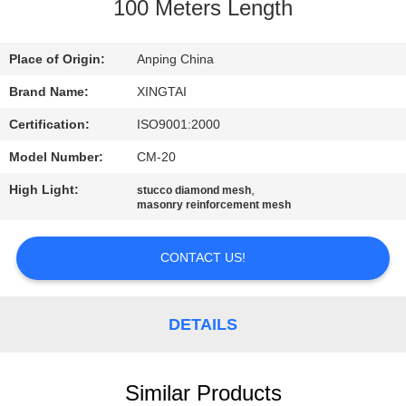
CONTROL
100 Meters Length
CONTACT
Place of Origin:
Anping China
US
Brand Name:
XINGTAI
Certification:
ISO9001:2000
REQUEST
Model Number:
CM-20
A
High Light:
,
stucco diamond mesh
QUOTE
masonry reinforcement mesh
CONTACT US!
SITEMAP
PRIVACY
DETAILS
POLICY
Similar Products