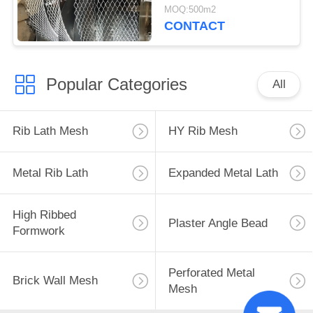
Diamond 100m Length
MOQ:500m2
CONTACT
Popular Categories
All
Rib Lath Mesh
HY Rib Mesh
Metal Rib Lath
Expanded Metal Lath
High Ribbed
Plaster Angle Bead
Formwork
Perforated Metal
Brick Wall Mesh
Mesh