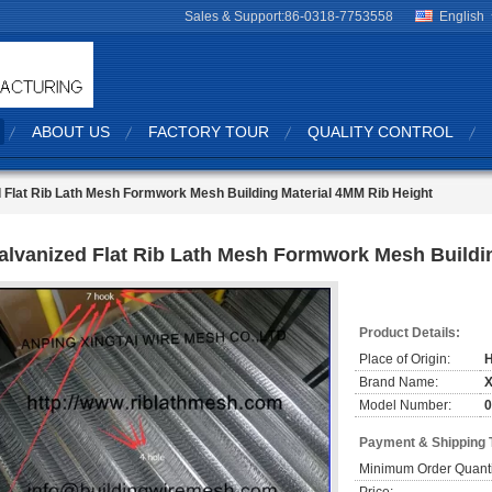
Sales & Support:
86-0318-7753558
English
ABOUT US
FACTORY TOUR
QUALITY CONTROL
 Flat Rib Lath Mesh Formwork Mesh Building Material 4MM Rib Height
alvanized Flat Rib Lath Mesh Formwork Mesh Buildi
Product Details:
Place of Origin:
Brand Name:
X
Model Number:
0
Payment & Shipping 
Minimum Order Quanti