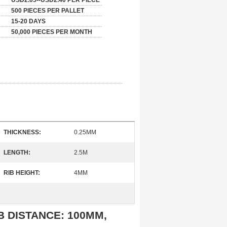
USD2.05--USD2.40 PER PIECE
500 PIECES PER PALLET
15-20 DAYS
50,000 PIECES PER MONTH
THICKNESS:
0.25MM
LENGTH:
2.5M
RIB HEIGHT:
4MM
RIB DISTANCE: 100MM,