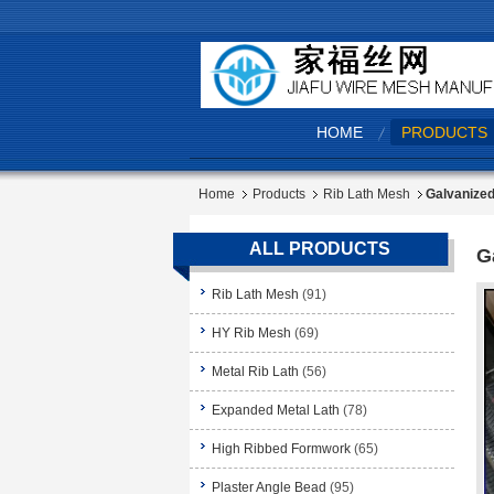
HOME
PRODUCTS
Home
Products
Rib Lath Mesh
Galvanized
ALL PRODUCTS
G
Rib Lath Mesh
(91)
HY Rib Mesh
(69)
Metal Rib Lath
(56)
Expanded Metal Lath
(78)
High Ribbed Formwork
(65)
Plaster Angle Bead
(95)