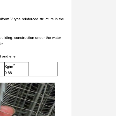
iform V type reinforced structure in the
l building, construction under the water
ks.
st and ener
2
Kg/m
0.88