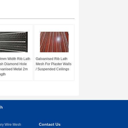
0mm Width Rib Lath
Galvanised Rib Lath
sh Diamond Hole
Mesh For Plaster Walls
vanised Metal 2m
/ Suspended Ceilings
ngth
sh
Contact Us
nry Wire Mesh