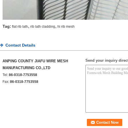
,
,
Tag:
flat rib lath
rib lath cladding
hi rib mesh
Contact Details
Send your inquiry direct
ANPING COUNTY JIAFU WIRE MESH
MANUFACTURING CO.,LTD
Tel:
86-0318-7753558
Fax:
86-0318-7753558