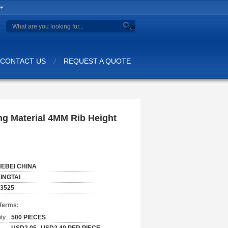
Search
CONTACT US
REQUEST A QUOTE
ng Material 4MM Rib Height
HEBEI CHINA
INGTAI
3525
Terms:
ty:
500 PIECES