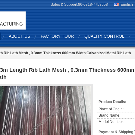
Sales & Support:
86-0318-7753558
English
ABOUT US
FACTORY TOUR
QUALITY CONTROL
h Rib Lath Mesh , 0.3mm Thickness 600mm Width Galvanized Metal Rib Lath
-3m Length Rib Lath Mesh , 0.3mm Thickness 600mm
ath
Product Details:
Place of Origin:
Brand Name:
Model Number:
Payment & Shipping 