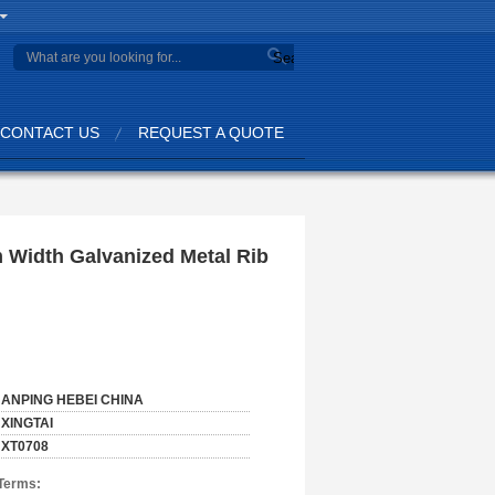
Search
CONTACT US
REQUEST A QUOTE
 Width Galvanized Metal Rib
ANPING HEBEI CHINA
XINGTAI
XT0708
Terms: