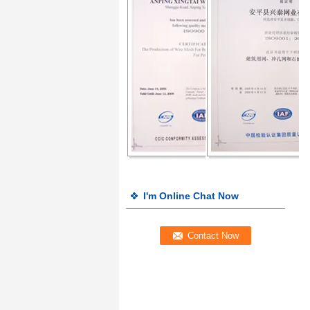
I'm Online Chat Now