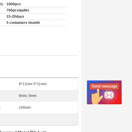
ty:
1000pcs
700pcs/pallet
15-20days
5 containers /month
8*12mm 5*11mm
8mm, 9mm
:
100mm