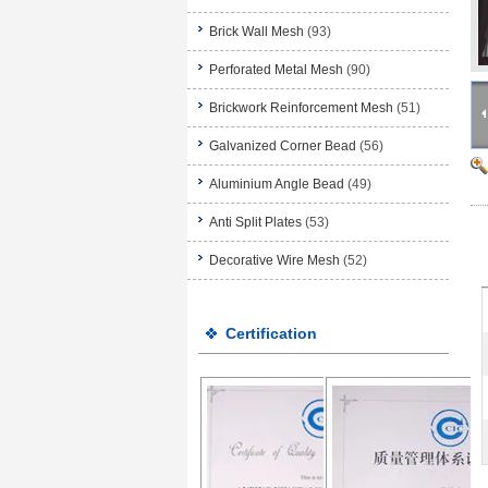
Brick Wall Mesh
(93)
Perforated Metal Mesh
(90)
Brickwork Reinforcement Mesh
(51)
Galvanized Corner Bead
(56)
Aluminium Angle Bead
(49)
Anti Split Plates
(53)
Decorative Wire Mesh
(52)
Certification