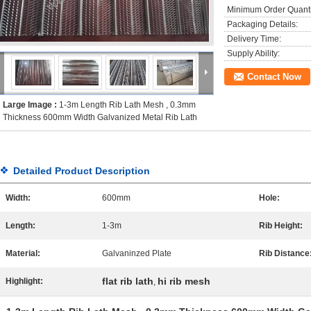
Minimum Order Quanti
Packaging Details:
Delivery Time:
Supply Ability:
Contact Now
Large Image :
1-3m Length Rib Lath Mesh , 0.3mm
Thickness 600mm Width Galvanized Metal Rib Lath
Detailed Product Description
Width:
600mm
Hole:
Length:
1-3m
Rib Height:
Material:
Galvaninzed Plate
Rib Distance
flat rib lath
hi rib mesh
Highlight:
,