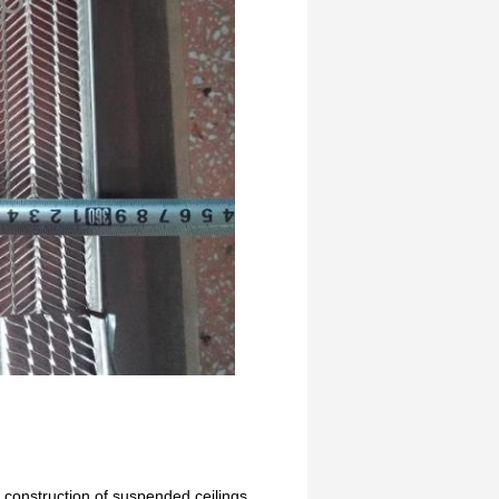
n construction of suspended ceilings