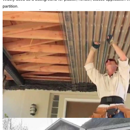
partition.