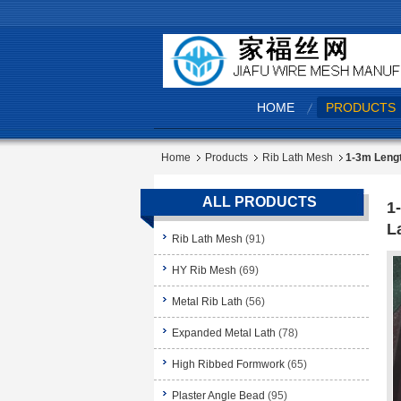
HOME
PRODUCTS
Home
Products
Rib Lath Mesh
1-3m Lengt
ALL PRODUCTS
1
L
Rib Lath Mesh
(91)
HY Rib Mesh
(69)
Metal Rib Lath
(56)
Expanded Metal Lath
(78)
High Ribbed Formwork
(65)
Plaster Angle Bead
(95)