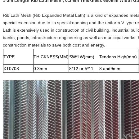
1-3m Length Rib Lath Mesh , 0.3mm Thickness 600mm Width Gal
Rib Lath Mesh (Rib Expanded Metal Lath) is a kind of expanded metal 
special extension due to its special opening and the uniform V type re
Lath is extensively used in construction of civil building, industrial bui
banks, ponds, infrastructure engineering as well as municipal works. 
construction materials to save both cost and energy.
TYPE
THICKNESS(MM)
SW*LW(mm)
Tendons High(mm)
XT0708
0.3mm
8*12 or 5*11
8 and9mm