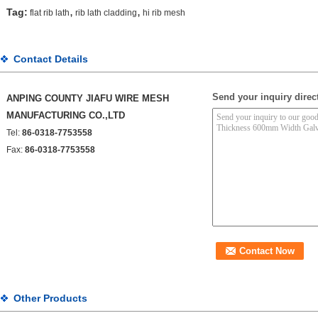
,
,
Tag:
flat rib lath
rib lath cladding
hi rib mesh
Contact Details
Send your inquiry direct
ANPING COUNTY JIAFU WIRE MESH
MANUFACTURING CO.,LTD
Tel:
86-0318-7753558
Fax:
86-0318-7753558
Other Products