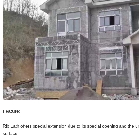
Feature:
Rib Lath offers special extension due to its special opening and the un
surface.