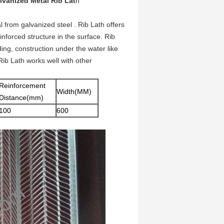
vanized Metal Rib Lat
h
from galvanized steel . Rib Lath offers
inforced structure in the surface. Rib
lding, construction under the water like
Rib Lath works well with other
Reinforcement
Width(MM)
Distance(mm)
100
600