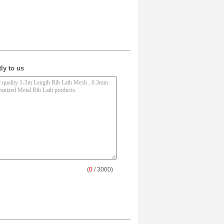
ly to us
(
0
/ 3000)