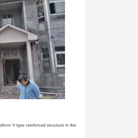
iform V type reinforced structure in the