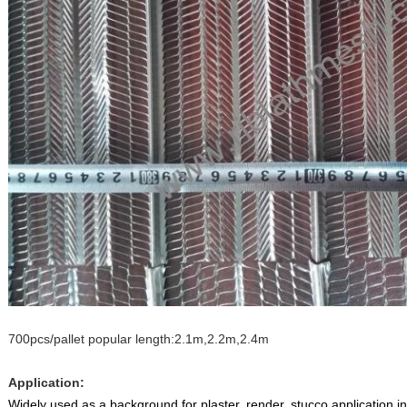
700pcs/pallet popular length:2.1m,2.2m,2.4m
Application:
Widely used as a background for plaster, render, stucco application i