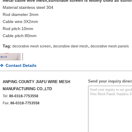
metal cable wire mesh,sunshade screen is widely used as sunsh
Material:stainless steel 304
Rod diameter:3mm
Cable wire:3X2mm
Rod pitch:10mm
Cable pitch:80mm
,
,
Tag:
decorative mesh screen
decorative steel mesh
decorative mesh panels
Contact Details
Send your inquiry direct
ANPING COUNTY JIAFU WIRE MESH
MANUFACTURING CO.,LTD
Tel:
86-0318-7753558
Fax:
86-0318-7753558