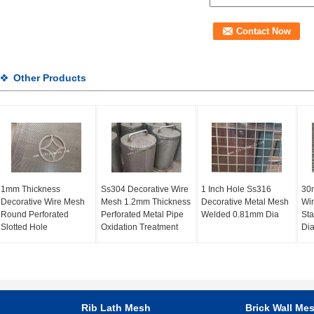
Other Products
1mm Thickness
Ss304 Decorative Wire
1 Inch Hole Ss316
30m
Decorative Wire Mesh
Mesh 1.2mm Thickness
Decorative Metal Mesh
Wi
Round Perforated
Perforated Metal Pipe
Welded 0.81mm Dia
Sta
Slotted Hole
Oxidation Treatment
Dia
Rib Lath Mesh
Brick Wall Me