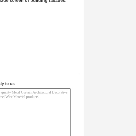
ade screen of building facades.
ly to us