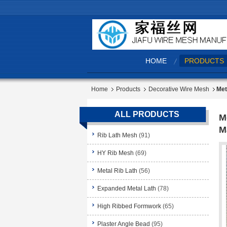
HOME
PRODUCTS
Home
Products
Decorative Wire Mesh
Met
ALL PRODUCTS
M
M
Rib Lath Mesh
(91)
HY Rib Mesh
(69)
Metal Rib Lath
(56)
Expanded Metal Lath
(78)
High Ribbed Formwork
(65)
Plaster Angle Bead
(95)