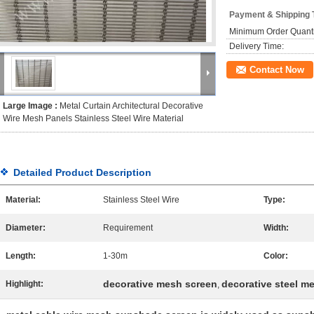
Payment & Shipping 
Minimum Order Quanti
Delivery Time:
Contact Now
Large Image :
Metal Curtain Architectural Decorative
Wire Mesh Panels Stainless Steel Wire Material
Detailed Product Description
Material:
Stainless Steel Wire
Type:
Diameter:
Requirement
Width:
Length:
1-30m
Color:
decorative mesh screen
decorative steel m
Highlight:
,