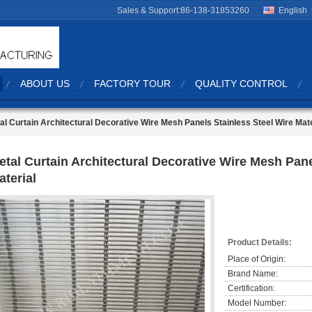
Sales & Support:
86-138-31853260
English
ABOUT US
FACTORY TOUR
QUALITY CONTROL
al Curtain Architectural Decorative Wire Mesh Panels Stainless Steel Wire Mate
etal Curtain Architectural Decorative Wire Mesh Pane
aterial
Product Details:
Place of Origin:
Brand Name:
Certification:
Model Number: