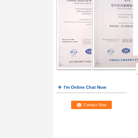
I'm Online Chat Now