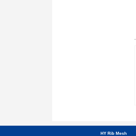
HY Rib Mesh