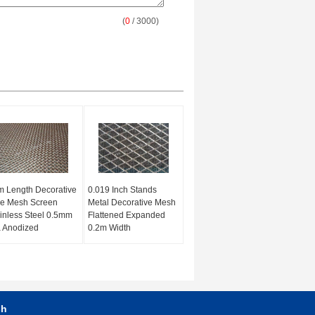
(
0
/ 3000)
 Length Decorative
0.019 Inch Stands
re Mesh Screen
Metal Decorative Mesh
inless Steel 0.5mm
Flattened Expanded
 Anodized
0.2m Width
sh