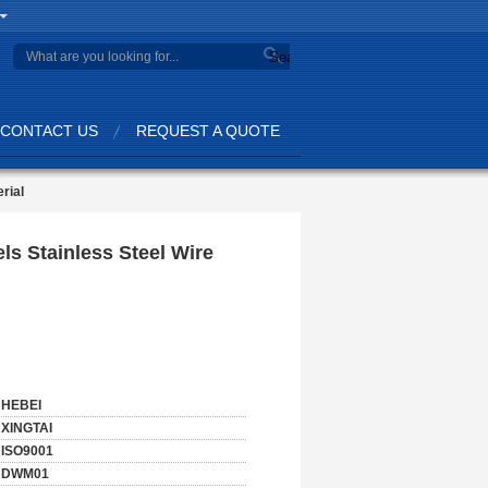
Search
CONTACT US
REQUEST A QUOTE
rial
ls Stainless Steel Wire
HEBEI
XINGTAI
ISO9001
DWM01