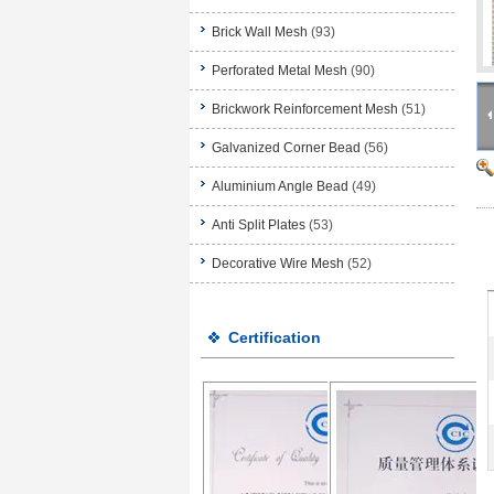
Brick Wall Mesh
(93)
Perforated Metal Mesh
(90)
Brickwork Reinforcement Mesh
(51)
Galvanized Corner Bead
(56)
Aluminium Angle Bead
(49)
Anti Split Plates
(53)
Decorative Wire Mesh
(52)
Certification