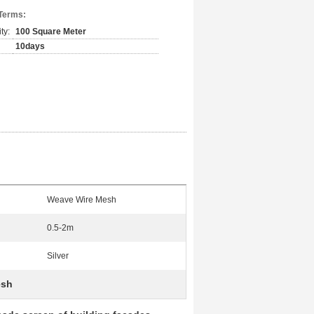
Terms:
ty:
100 Square Meter
10days
Weave Wire Mesh
0.5-2m
Silver
esh