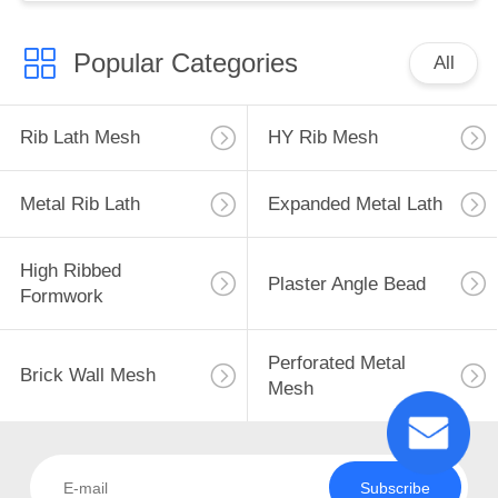
Popular Categories
All
Rib Lath Mesh
HY Rib Mesh
Metal Rib Lath
Expanded Metal Lath
High Ribbed
Plaster Angle Bead
Formwork
Perforated Metal
Brick Wall Mesh
Mesh
Subscribe