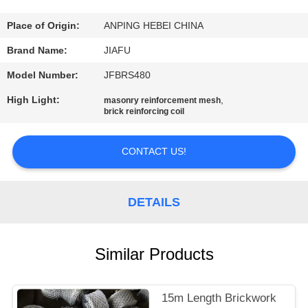
CONTROL
Place of Origin:
ANPING HEBEI CHINA
CONTACT
Brand Name:
JIAFU
US
Model Number:
JFBRS480
High Light:
,
masonry reinforcement mesh
REQUEST
brick reinforcing coil
A
CONTACT US!
QUOTE
SITEMAP
DETAILS
PRIVACY
Similar Products
POLICY
15m Length Brickwork