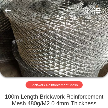
COUNTY
JIAFU
WIRE
MESH
MANUFACTURING
CO.,LTD.
All
Rights
HOME
Reserved.
PRODUCTS
ABOUT
US
FACTORY
TOUR
Brickwork Reinforcement Mesh
100m Length Brickwork Reinforcement
QUALITY
Mesh 480g/M2 0.4mm Thickness