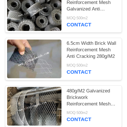
Reinforcement Mesh
Galvanized Anti
Cracking 10cm Width
MOQ:500m2
CONTACT
6.5cm Width Brick Wall
Reinforcement Mesh
Anti Cracking 280g/M2
MOQ:500m2
CONTACT
480g/M2 Galvanized
Brickwork
Reinforcement Mesh
Diamond 100m Length
MOQ:500m2
CONTACT