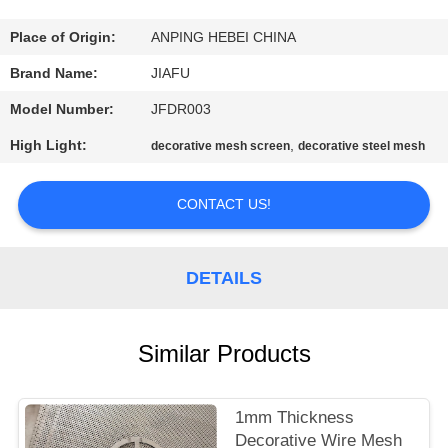
CONTROL
Place of Origin:
ANPING HEBEI CHINA
CONTACT
Brand Name:
JIAFU
US
Model Number:
JFDR003
High Light:
,
decorative mesh screen
decorative steel mesh
REQUEST
A
CONTACT US!
QUOTE
DETAILS
SITEMAP
Similar Products
PRIVACY
POLICY
1mm Thickness
Decorative Wire Mesh