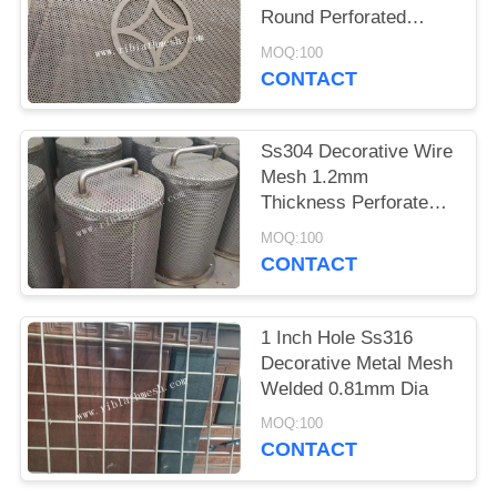
Round Perforated
Slotted Hole
MOQ:100
CONTACT
Ss304 Decorative Wire
Mesh 1.2mm
Thickness Perforated
Metal Pipe Oxidation
MOQ:100
Treatment
CONTACT
1 Inch Hole Ss316
Decorative Metal Mesh
Welded 0.81mm Dia
MOQ:100
CONTACT