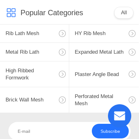
Popular Categories
All
Rib Lath Mesh
HY Rib Mesh
Metal Rib Lath
Expanded Metal Lath
High Ribbed
Plaster Angle Bead
Formwork
Perforated Metal
Brick Wall Mesh
Mesh
Subscribe