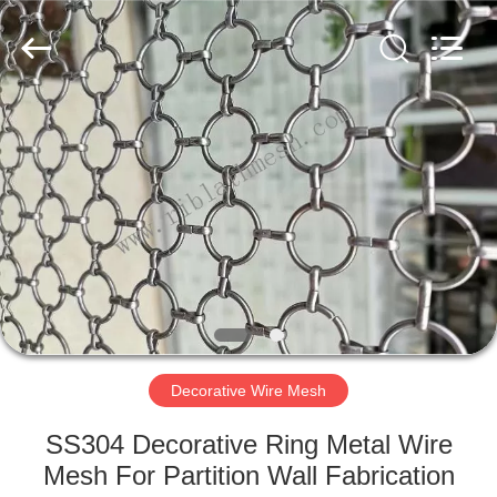
COUNTY
JIAFU
WIRE
MESH
MANUFACTURING
CO.,LTD.
All
Rights
HOME
Reserved.
PRODUCTS
ABOUT
US
FACTORY
TOUR
Decorative Wire Mesh
SS304 Decorative Ring Metal Wire
QUALITY
Mesh For Partition Wall Fabrication