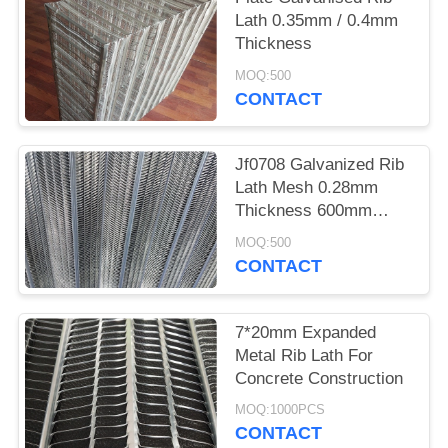
Lath 0.35mm / 0.4mm
Thickness
MOQ:500
CONTACT
Jf0708 Galvanized Rib
Lath Mesh 0.28mm
Thickness 600mm
Width
MOQ:500
CONTACT
7*20mm Expanded
Metal Rib Lath For
Concrete Construction
MOQ:1000PCS
CONTACT