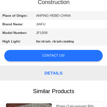
CONTROL
Construction
CONTACT
Place of Origin:
ANPING HEBEI CHINA
US
Brand Name:
JIAFU
Model Number:
JF1008
REQUEST
High Light:
,
flat rib lath
rib lath cladding
A
QUOTE
CONTACT US!
SITEMAP
DETAILS
PRIVACY
Similar Products
POLICY
Plate Galvanised Rib