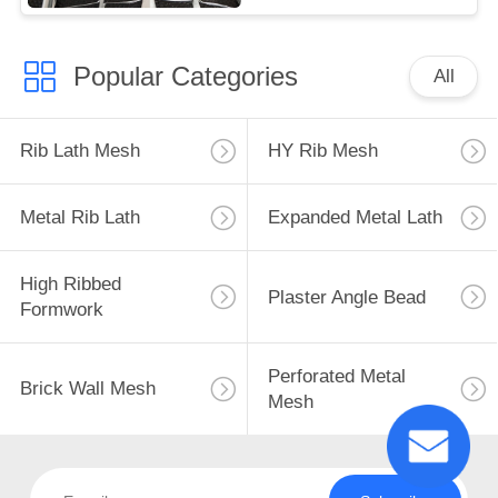
Popular Categories
All
Rib Lath Mesh
HY Rib Mesh
Metal Rib Lath
Expanded Metal Lath
High Ribbed
Plaster Angle Bead
Formwork
Perforated Metal
Brick Wall Mesh
Mesh