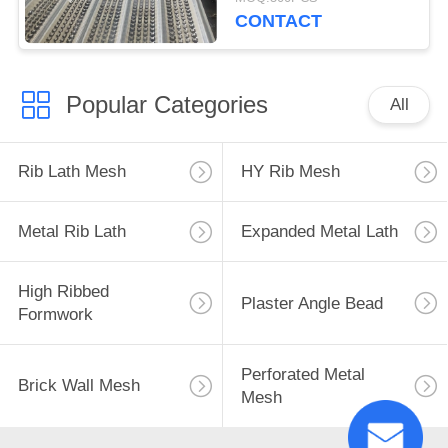
CONTACT
Popular Categories
All
Rib Lath Mesh
HY Rib Mesh
Metal Rib Lath
Expanded Metal Lath
High Ribbed
Plaster Angle Bead
Formwork
Perforated Metal
Brick Wall Mesh
Mesh