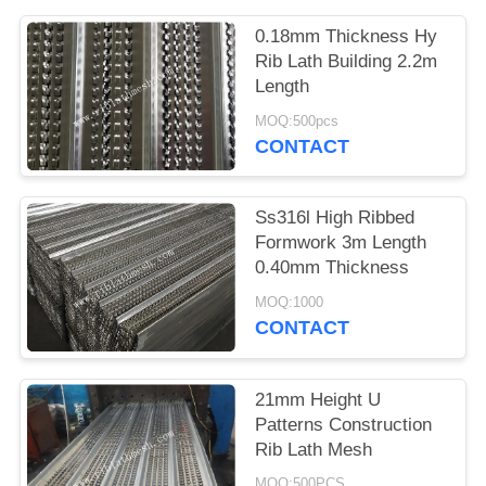
0.18mm Thickness Hy
Rib Lath Building 2.2m
Length
MOQ:500pcs
CONTACT
Ss316l High Ribbed
Formwork 3m Length
0.40mm Thickness
MOQ:1000
CONTACT
21mm Height U
Patterns Construction
Rib Lath Mesh
MOQ:500PCS