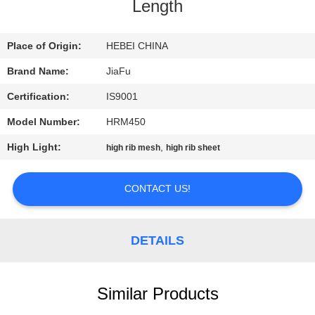
CONTROL
Length
CONTACT
Place of Origin:
HEBEI CHINA
US
Brand Name:
JiaFu
Certification:
IS9001
REQUEST
Model Number:
HRM450
A
High Light:
,
high rib mesh
high rib sheet
QUOTE
CONTACT US!
SITEMAP
DETAILS
PRIVACY
POLICY
Similar Products