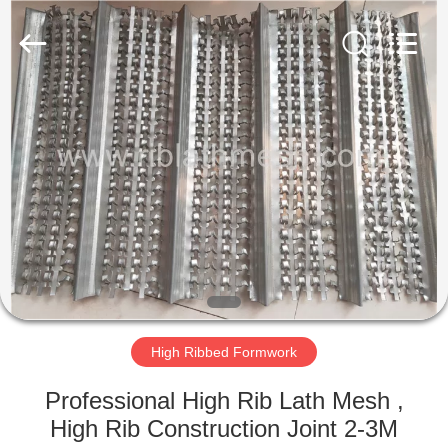
COUNTY
JIAFU
WIRE
MESH
MANUFACTURING
CO.,LTD.
All
Rights
HOME
Reserved.
PRODUCTS
ABOUT
US
FACTORY
TOUR
High Ribbed Formwork
Professional High Rib Lath Mesh ,
QUALITY
High Rib Construction Joint 2-3M