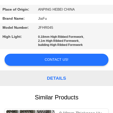
CONTROL
Place of Origin:
ANPING HEBEI CHINA
CONTACT
Brand Name:
JiaFu
US
Model Number:
JFHR045
High Light:
,
0.18mm High Ribbed Formwork
REQUEST
,
2.1m High Ribbed Formwork
building High Ribbed Formwork
A
QUOTE
CONTACT US!
SITEMAP
DETAILS
PRIVACY
Similar Products
POLICY