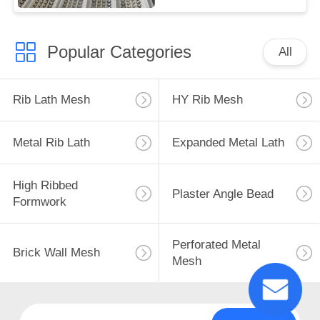
Popular Categories
All
Rib Lath Mesh
HY Rib Mesh
Metal Rib Lath
Expanded Metal Lath
High Ribbed
Plaster Angle Bead
Formwork
Perforated Metal
Brick Wall Mesh
Mesh