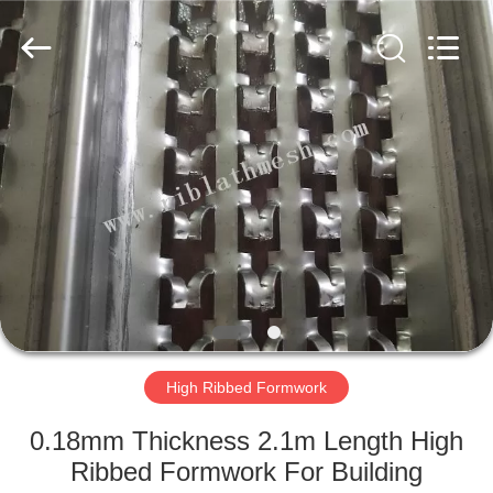
COUNTY
JIAFU
WIRE
MESH
MANUFACTURING
CO.,LTD.
All
Rights
HOME
Reserved.
PRODUCTS
ABOUT
US
FACTORY
TOUR
High Ribbed Formwork
0.18mm Thickness 2.1m Length High
QUALITY
Ribbed Formwork For Building