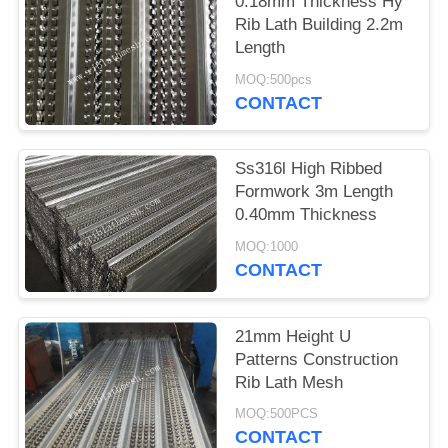
0.18mm Thickness Hy
Rib Lath Building 2.2m
Length
MOQ:500pcs
CONTACT
Ss316l High Ribbed
Formwork 3m Length
0.40mm Thickness
MOQ:1000
CONTACT
21mm Height U
Patterns Construction
Rib Lath Mesh
MOQ:500PCS
CONTACT