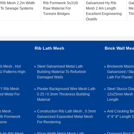
Rib Mesh 2.2m Width
Rib Formwork Ss316l
Galvanized Hy Rib
Gal
To Sewage Systems
Raw Material For
Mesh 2.4m Length
Me
Tunnels Bridges
Excellent Engineering
Thi
Quality
Rib Lath Mesh
Brick Wall Me
b Mesh , Hot
Steel Galvanised Metal Lath
Brickwork Maso
U Patterns High
Building Material To Refurbish
Galvanized / Sta
Damaged Walls
Lath For Plaster
 HY Rib Mesh
Plaster Background Wire Mesh Lath
Steel Stucco Di
d Metal For
0.25 / 0.3mm Thickness Building
12x25mm Mesh S
Material
Length
 Mesh ,
Construction Rib Lath Mesh , 0.3mm
Anti Cracking B
ath Formwork
Galvanized Expanded Metal Mesh
4" 6" 8" Length 
 Bone
For Rendering
h Hy Rib Mesh
60cm Width Metal Mesh Lath
Diamond Brick 