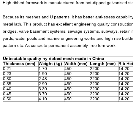
High ribbed formwork is manufactured from hot-dipped galvanised ste
Because its meshes and U patterns, it has better anti-stress capability
metal lath. This product has excellent engineering quality constructio
bridges, valve basement systems, sewage systems, subways, retaining
yards, water pools and marine engineering works and high rise buildi
pattern etc. As concrete permanent assembly-free formwork.
Unbeatable quality hy ribbed mesh made in China
Thickness (mm)
Weight (kg)
Width (mm)
Length (mm)
Rib He
0.21
1.70
450
2200
14-20
0.23
1.90
450
2200
14-20
0.30
2.48
450
2200
14-20
0.35
2.90
450
2200
14-20
0.40
3.30
450
2200
14-20
0.45
3.70
450
2200
14-20
0.50
4.10
450
2200
14-20