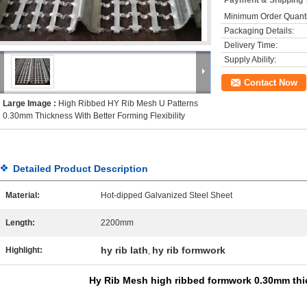
Payment & Shipping 
Minimum Order Quanti
Packaging Details:
Delivery Time:
Supply Ability:
Contact Now
Large Image :
High Ribbed HY Rib Mesh U Patterns
0.30mm Thickness With Better Forming Flexibility
Detailed Product Description
Material:
Hot-dipped Galvanized Steel Sheet
Length:
2200mm
hy rib lath
hy rib formwork
Highlight:
,
Hy Rib Mesh high ribbed formwork 0.30mm thi