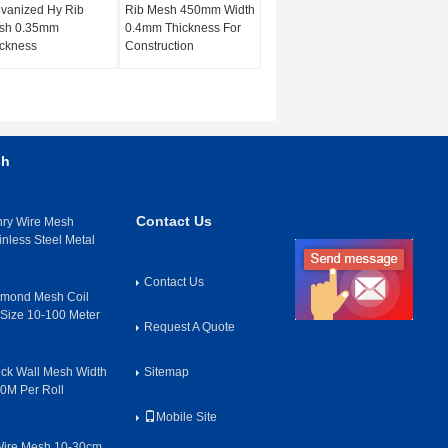
vanized Hy Rib
Rib Mesh 450mm Width
sh 0.35mm
0.4mm Thickness For
ckness
Construction
sh
Contact Us
nry Wire Mesh
inless Steel Metal
Contact Us
amond Mesh Coil
ize 10-100 Meter
Request A Quote
rick Wall Mesh Width
Sitemap
50M Per Roll
Mobile Site
Wire Mesh 10-30cm