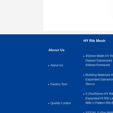
HY Rib Mesh
About Us
450mm Width HY Ri
Dipped Galvanized 
Ribbed Formwork
About Us
Building Materials
Expanded Galvanize
Stucco
Factory Tour
0.25x450mm HY Rib
Expanded Hi Rib L
With U Pattern Rib
Quality Control
SS316L 0.45m Widt