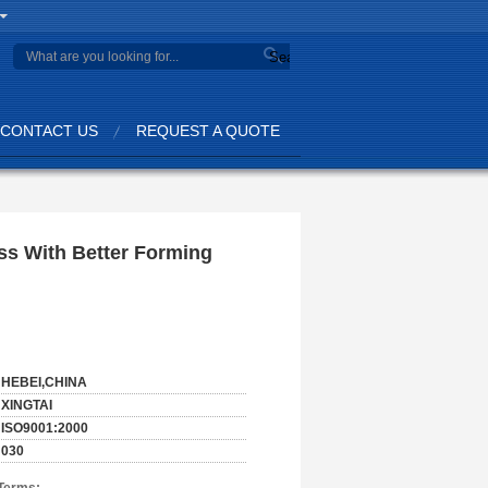
Search
CONTACT US
REQUEST A QUOTE
ss With Better Forming
HEBEI,CHINA
XINGTAI
ISO9001:2000
030