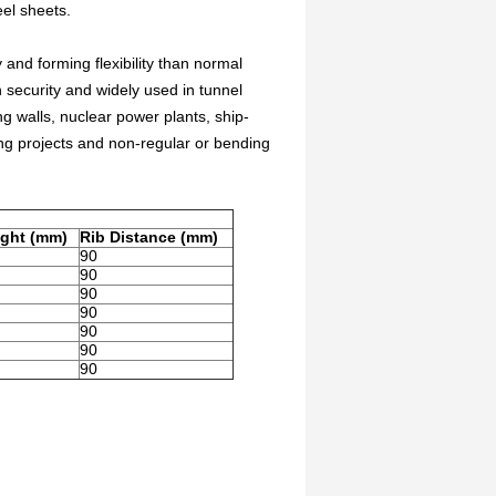
el sheets.
 and forming flexibility than normal
n security and widely used in tunnel
 walls, nuclear power plants, ship-
ng projects and non-regular or bending
ight (mm)
Rib Distance (mm)
90
90
90
90
90
90
90