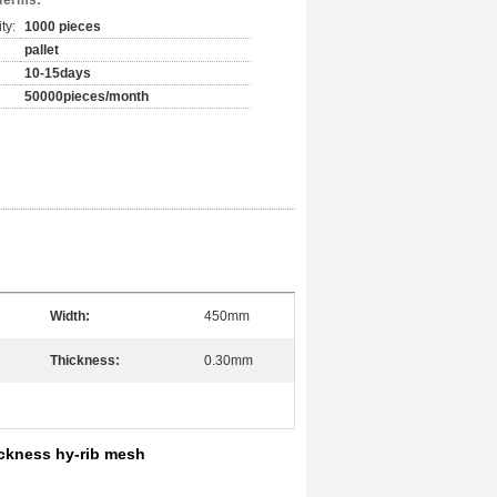
Terms:
ty:
1000 pieces
pallet
10-15days
50000pieces/month
Width:
450mm
Thickness:
0.30mm
ckness hy-rib mesh