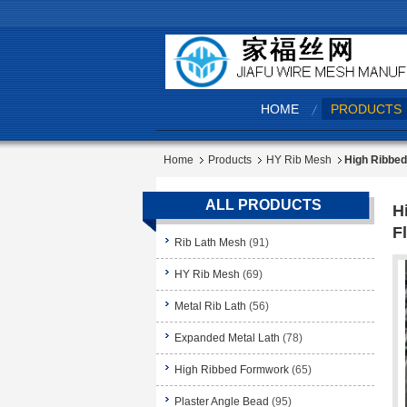
HOME
PRODUCTS
Home
Products
HY Rib Mesh
High Ribbed
ALL PRODUCTS
H
Fl
Rib Lath Mesh
(91)
HY Rib Mesh
(69)
Metal Rib Lath
(56)
Expanded Metal Lath
(78)
High Ribbed Formwork
(65)
Plaster Angle Bead
(95)