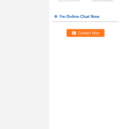
I'm Online Chat Now