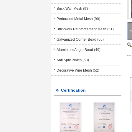
Brick Wall Mesh
(93)
Perforated Metal Mesh
(90)
Brickwork Reinforcement Mesh
(51)
Galvanized Corner Bead
(56)
Aluminium Angle Bead
(49)
Anti Split Plates
(53)
Decorative Wire Mesh
(52)
Certification