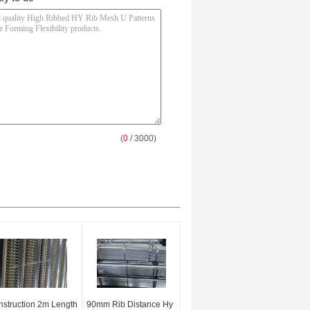
(
0
/ 3000)
struction 2m Length
90mm Rib Distance Hy