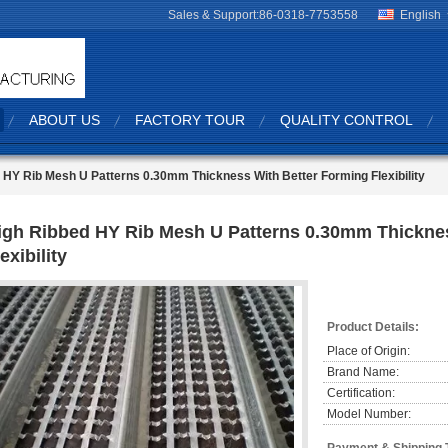
Sales & Support:
86-0318-7753558
English
ABOUT US
FACTORY TOUR
QUALITY CONTROL
 HY Rib Mesh U Patterns 0.30mm Thickness With Better Forming Flexibility
igh Ribbed HY Rib Mesh U Patterns 0.30mm Thickne
exibility
Product Details:
Place of Origin:
Brand Name:
Certification:
Model Number: