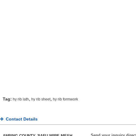
,
,
Tag:
hy rib lath
hy rib sheet
hy rib formwork
Contact Details
Send your inquiry direct
ANPING COUNTY JIAFU WIRE MESH