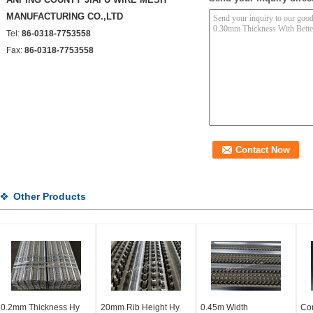
MANUFACTURING CO.,LTD
Tel:
86-0318-7753558
Fax:
86-0318-7753558
Other Products
0.2mm Thickness Hy
20mm Rib Height Hy
0.45m Width
Con