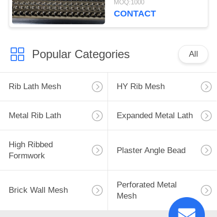
MOQ:1000
Quality
CONTACT
Popular Categories
All
Rib Lath Mesh
HY Rib Mesh
Metal Rib Lath
Expanded Metal Lath
High Ribbed
Plaster Angle Bead
Formwork
Perforated Metal
Brick Wall Mesh
Mesh