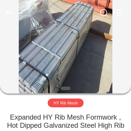
COUNTY
JIAFU
WIRE
MESH
MANUFACTURING
CO.,LTD.
All
Rights
HOME
Reserved.
PRODUCTS
ABOUT
US
FACTORY
TOUR
HY Rib Mesh
Expanded HY Rib Mesh Formwork ,
QUALITY
Hot Dipped Galvanized Steel High Rib