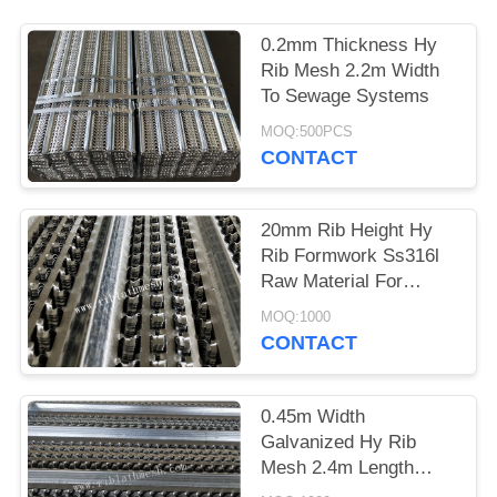
0.2mm Thickness Hy
Rib Mesh 2.2m Width
To Sewage Systems
MOQ:500PCS
CONTACT
20mm Rib Height Hy
Rib Formwork Ss316l
Raw Material For
Tunnels Bridges
MOQ:1000
CONTACT
0.45m Width
Galvanized Hy Rib
Mesh 2.4m Length
Excellent Engineering