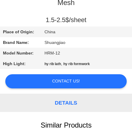
CONTROL
Mesh
CONTACT
1.5-2.5$/sheet
US
Place of Origin:
China
Brand Name:
Shuangjiao
REQUEST
Model Number:
HRM-12
A
High Light:
,
hy rib lath
hy rib formwork
QUOTE
CONTACT US!
SITEMAP
DETAILS
PRIVACY
POLICY
Similar Products